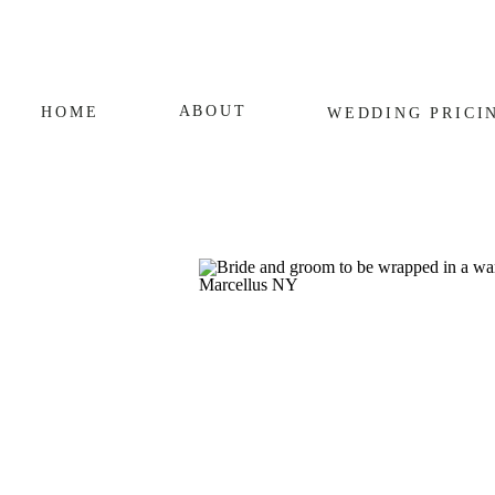
ABOUT
HOME
WEDDING
PRICI