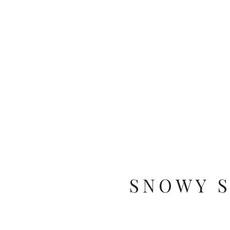
SNOWY 
PHO