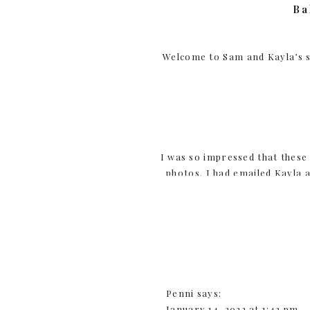
Ba
Welcome to Sam and Kayla’s 
I was so impressed that thes
photos. I had emailed Kayla a
snow that day. I wanted to be 
they are, she res
Penni
says:
Hearty and active is exactly
January 14, 2022 at 1:42 pm