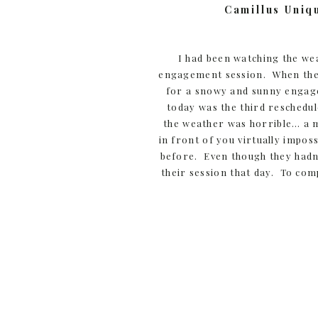
Camillus Uniq
I had been watching the we
engagement session. When the d
for a snowy and sunny engage
today was the third reschedul
the weather was horrible… a m
in front of you virtually impo
before. Even though they hadn’
their session that day. To com
what they had been through tha
:). Besides that, I want the w
and exhausting! SO… when w
everything would work out. 