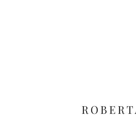
ROBERT
SUNNY 