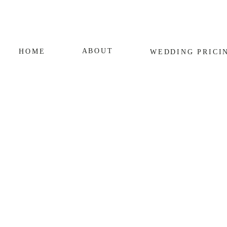
ABOUT
HOME
WEDDING
PRICI