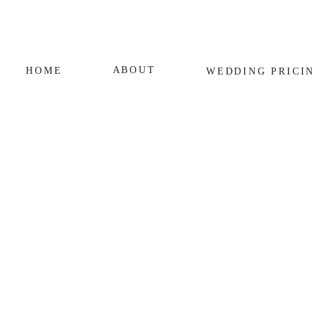
ABOUT
HOME
WEDDING
PRICI