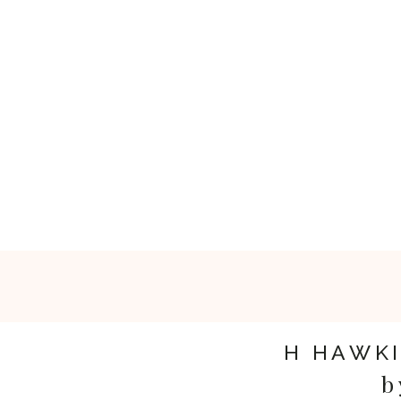
H HAWK
b