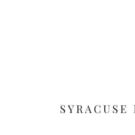
SYRACUSE 