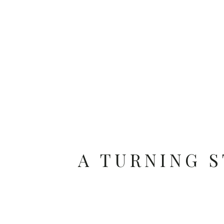
A TURNING 