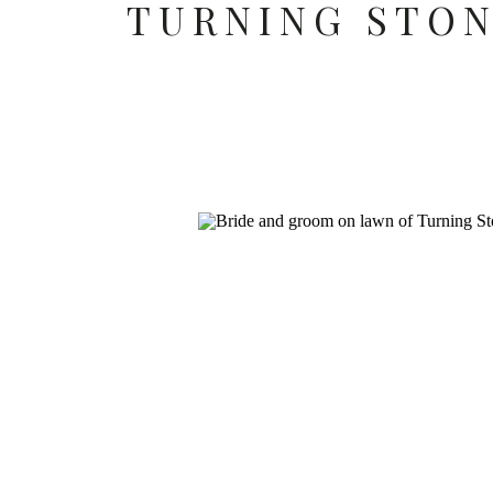
TURNING STON