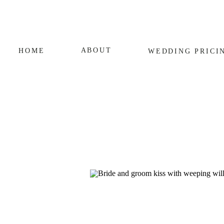
ABOUT
HOME
WEDDING
PRICI