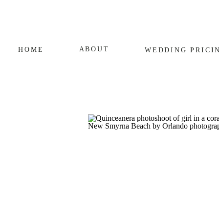
ABOUT
HOME
WEDDING
PRICI