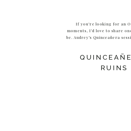
If you’re looking for an 
moments, I’d love to share on
be. Audrey’s Quinceañera sessi
QUINCEAÑE
RUINS
I first met Audrey and her 
discovered I was a 
*