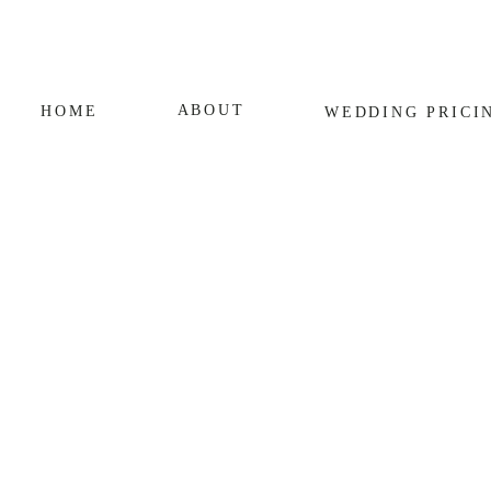
ABOUT
HOME
WEDDING
PRICI