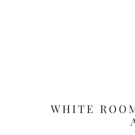
WHITE ROOM