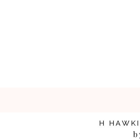
H HAWK
b