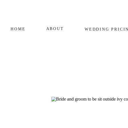
ABOUT
HOME
WEDDING
PRICI