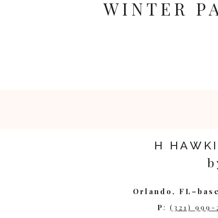
WINTER P
H HAWK
b
Orlando, FL–base
P
:
(321) 999-